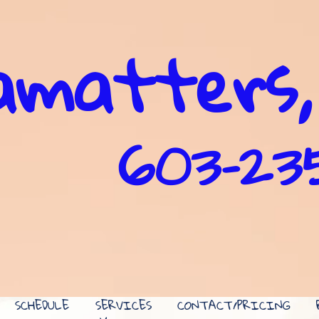
matters,
603-2
SCHEDULE
SERVICES
CONTACT/PRICING