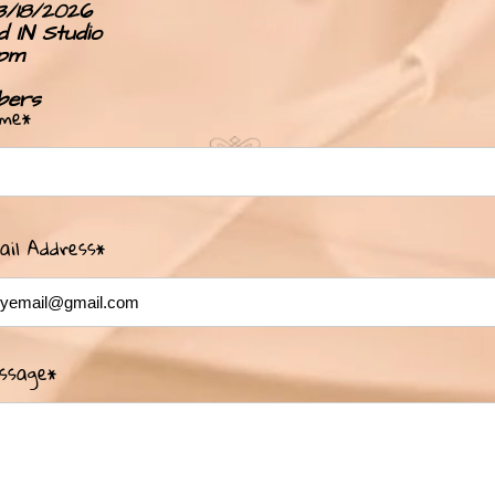
3/18/2026
 IN Studio
pm
bers
me*
ail Address*
ssage*