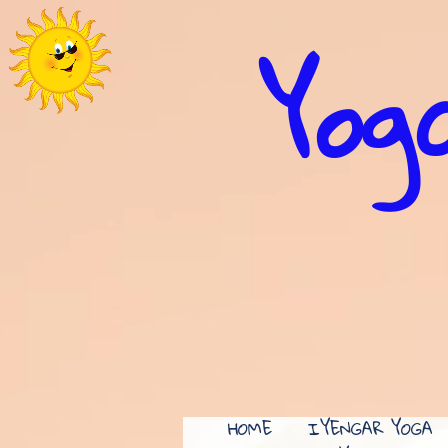
Yoga
HOME
IYENGAR YOGA