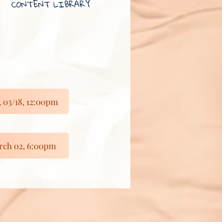
CONTENT LIBRARY
03/18, 12:00pm
ch 02, 6:00pm