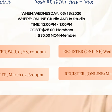
09/23
YOGA RETREAT (9/26 ~ 9/30)
WHEN: WEDNESDAY, 03/18/2026
WHERE: ONLINE Studio AND In Studio
TIME: 12:00PM - 1:00PM
COST: $25.00 Members
: $30.00 NON-Member
REGISTER (ONLINE) Wed, 
ER, Wed, 03/18, 12:00pm
REGISTER, (ONLINE) Mar
ER, March 02, 6:00pm