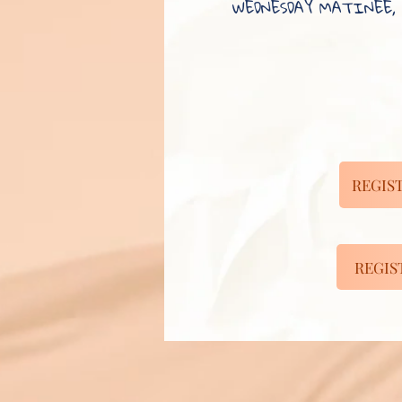
WEDNESDAY MATINEE, 
REGIST
REGIST