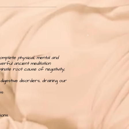
omplete physical, mental and
werful ancient meditation
minate root cause of negativity,
digestive disorders, draining our
s:
ons.