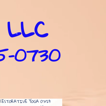
 LLC
35-0730
RESTORATIVE YOGA 07/29