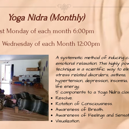
Yoga Nidra (Monthly)
1st Monday of each month 6:00pm
d Wednesday of each Month 12:00pm
A systematic method of inducing c
emotional relaxation. This highly po
technique is a scientific way to eli
stress related disorders, asthma,
hypertension, depression, insomnia, 
life energy.
5 components to a Yoga Nidra clas
Resolve.
Rotation of Consciousness.
Awareness of Breath.
Awareness of Feelings and Sensati
Visualization.