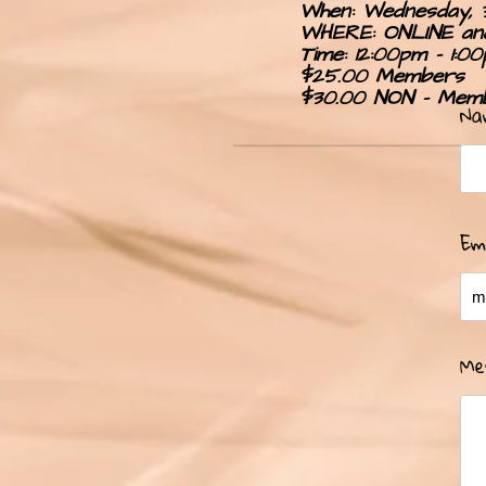
When: Wednesday, 
WHERE: ONLINE and
Time: 12:00pm - 1:0
0
$25.00 Members
$30.00 NON - Mem
Na
Em
Me